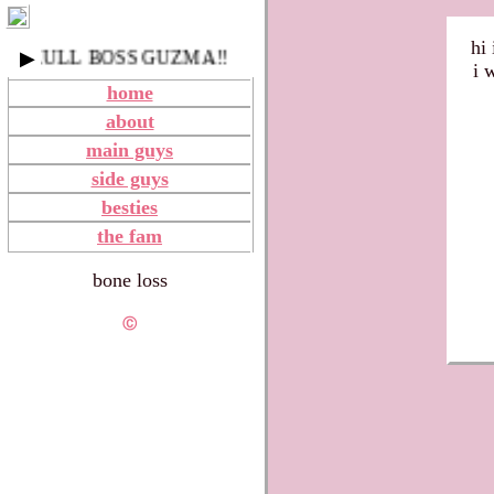
hi 
SKULL BOSS GUZMA!!
▶
i 
home
about
main guys
side guys
besties
the fam
bone loss
Ⓒ